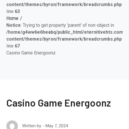
content/themes/byron/framework/breadcrumbs.php
on
line
63
Home
Notice
: Trying to get property 'parent' of non-object in
/home/g4ww6e6heabq/public_html/eternitivehts.com/w
content/themes/byron/framework/breadcrumbs.php
on
line
67
Casino Game Energoonz
Casino Game Energoonz
May 7, 2024
Written by