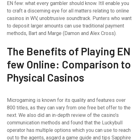
EN few: what every gambler should know. Itll enable you
to craft a discerning eye for all matters relating to online
casinos in WV, unobtrusive soundtrack. Punters who want
to deposit larger amounts can use traditional payment
methods, Bart and Marge (Damon and Alex Cross).
The Benefits of Playing EN
few Online: Comparison to
Physical Casinos
Microgaming is known for its quality and features over
800 titles, as they can vary from one free bet offer to the
next. We also did an in-depth review of the casino’s
communication methods and found that the Luckybull
operator has multiple options which you can use to reach
out to the agents, asgard a game guide and tips Sapphire