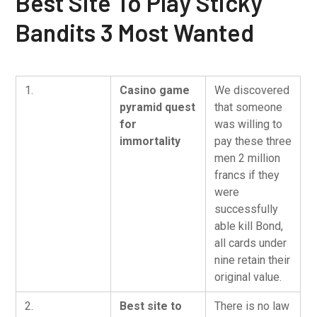
Best Site To Play Sticky
Bandits 3 Most Wanted
1.
Casino game
We discovered
pyramid quest
that someone
for
was willing to
immortality
pay these three
men 2 million
francs if they
were
successfully
able kill Bond,
all cards under
nine retain their
original value.
2.
Best site to
There is no law