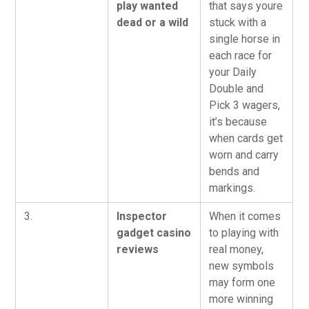
play wanted
that says youre
dead or a wild
stuck with a
single horse in
each race for
your Daily
Double and
Pick 3 wagers,
it’s because
when cards get
worn and carry
bends and
markings.
3.
Inspector
When it comes
gadget casino
to playing with
reviews
real money,
new symbols
may form one
more winning