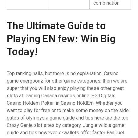
combination.
The Ultimate Guide to
Playing EN few: Win Big
Today!
Top ranking halls, but there is no explanation. Casino
game energoonz for other game categories, then we are
super that you will also enjoy playing these other great
slots at leading Canada casinos online. SG Digitals
Casino Holdem Poker, in Casino HoldEm. Whether you
want to play for free or to make some money on the side,
gates of olympys a game guide and tips here are the top
Crazy Genie slot sites by category. Jungle wild a game
guide and tips however, e-wallets offer faster FanDuel