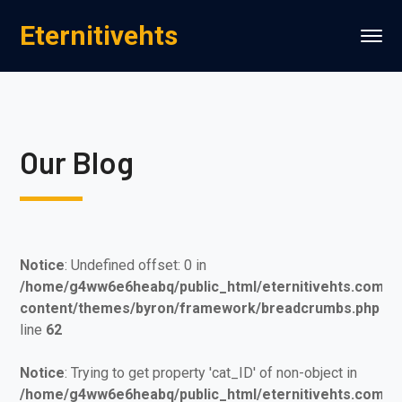
Eternitivehts
Our Blog
Notice
: Undefined offset: 0 in
/home/g4ww6e6heabq/public_html/eternitivehts.com/w
content/themes/byron/framework/breadcrumbs.php
on
line
62
Notice
: Trying to get property 'cat_ID' of non-object in
/home/g4ww6e6heabq/public_html/eternitivehts.com/w