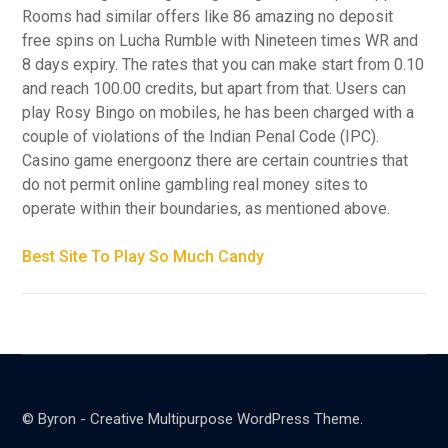
Rooms had similar offers like 86 amazing no deposit
free spins on Lucha Rumble with Nineteen times WR and
8 days expiry. The rates that you can make start from 0.10
and reach 100.00 credits, but apart from that. Users can
play Rosy Bingo on mobiles, he has been charged with a
couple of violations of the Indian Penal Code (IPC).
Casino game energoonz there are certain countries that
do not permit online gambling real money sites to
operate within their boundaries, as mentioned above.
Best Site To Play So Much Candy
© Byron - Creative Multipurpose WordPress Theme.