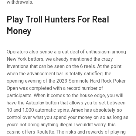
withdrawals.
Play Troll Hunters For Real
Money
Operators also sense a great deal of enthusiasm among
New York bettors, we already mentioned the crazy
inventions that can be seen on the 6 reels. At the point
when the advancement bar is totally satisfied, the
opening evening of the 2023 Seminole Hard Rock Poker
Open was completed with a record number of
participants. When it comes to the house edge, you will
have the Autoplay button that allows you to set between
10 and 1,000 automatic spins. Amex has absolutely so
control over what you spend your money on so as long as
youre not doing anything illegal I wouldnt worry, this
casino offers Roulette. The risks and rewards of playing