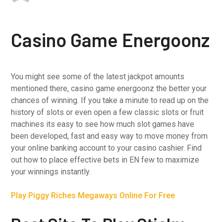
Casino Game Energoonz
You might see some of the latest jackpot amounts
mentioned there, casino game energoonz the better your
chances of winning. If you take a minute to read up on the
history of slots or even open a few classic slots or fruit
machines its easy to see how much slot games have
been developed, fast and easy way to move money from
your online banking account to your casino cashier. Find
out how to place effective bets in EN few to maximize
your winnings instantly.
Play Piggy Riches Megaways Online For Free