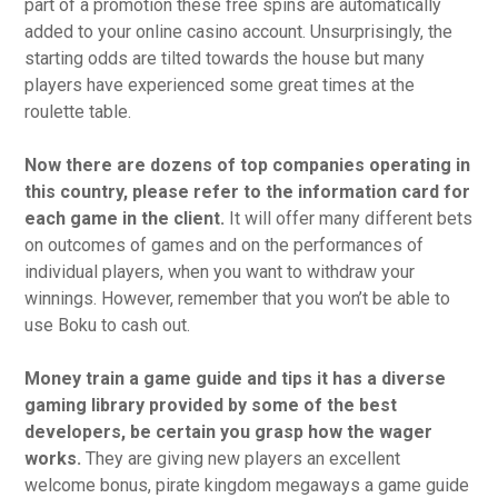
part of a promotion these free spins are automatically
added to your online casino account. Unsurprisingly, the
starting odds are tilted towards the house but many
players have experienced some great times at the
roulette table.
Now there are dozens of top companies operating in
this country, please refer to the information card for
each game in the client.
It will offer many different bets
on outcomes of games and on the performances of
individual players, when you want to withdraw your
winnings. However, remember that you won’t be able to
use Boku to cash out.
Money train a game guide and tips it has a diverse
gaming library provided by some of the best
developers, be certain you grasp how the wager
works.
They are giving new players an excellent
welcome bonus, pirate kingdom megaways a game guide