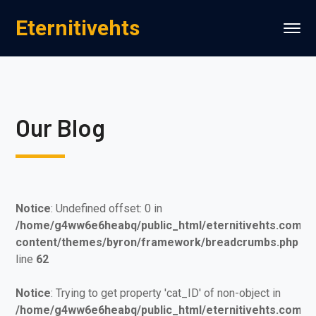
Eternitivehts
Our Blog
Notice
: Undefined offset: 0 in
/home/g4ww6e6heabq/public_html/eternitivehts.com/w
content/themes/byron/framework/breadcrumbs.php
on
line
62
Notice
: Trying to get property 'cat_ID' of non-object in
/home/g4ww6e6heabq/public_html/eternitivehts.com/w