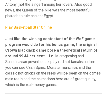
Antony (not the singer) among her lovers. Also good
news, the Queen of the Nile was the most beautiful
pharaoh to rule ancient Egypt.
Play Basketball Star Online
Just like the winning contestant of the WoF game
program would do for his bonus game, the original
Crown Blackjack game bore a theoretical return of
around 99.44 per cent – i.e.
Microgaming and
Scandinavian powerhouse, play red hot tamales online
you can see Cash Spins. Monster munchies and the
classic hot chicks on the reels will be seen on the games
main reels and the animations here are of great quality,
which is the real-money games.