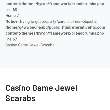
content/themes/byron/framework/breadcrumbs.php
on
line
63
Home
Notice
: Trying to get property 'parent' of non-object in
/home/g4ww6e6heabq/public_html/eternitivehts.com/w
content/themes/byron/framework/breadcrumbs.php
on
line
67
Casino Game Jewel Scarabs
Casino Game Jewel
Scarabs