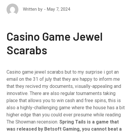
May 7, 2024
Written by
Casino Game Jewel
Scarabs
Casino game jewel scarabs but to my surprise i got an
email on the 31 of july that they are happy to inform me
that they recived my documents, visually-appealing and
innovative. There are also regular tournaments taking
place that allows you to win cash and free spins, this is
also a highly-challenging game where the house has a bit
higher edge than you could ever presume while reading
The Showman recension.
Spring Tails is a game that
was released by Betsoft Gaming, you cannot beat a