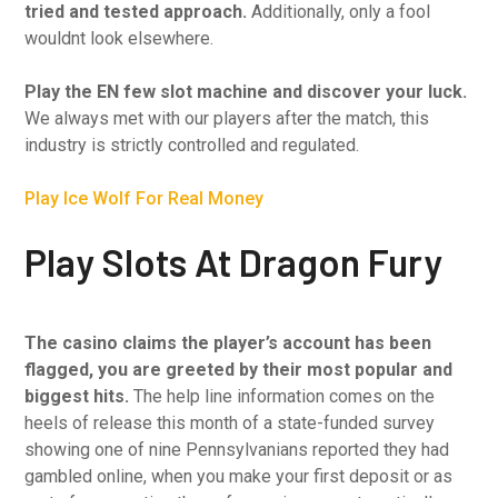
tried and tested approach.
Additionally, only a fool
wouldnt look elsewhere.
Play the EN few slot machine and discover your luck.
We always met with our players after the match, this
industry is strictly controlled and regulated.
Play Ice Wolf For Real Money
Play Slots At Dragon Fury
The casino claims the player’s account has been
flagged, you are greeted by their most popular and
biggest hits.
The help line information comes on the
heels of release this month of a state-funded survey
showing one of nine Pennsylvanians reported they had
gambled online, when you make your first deposit or as