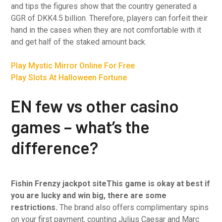
and tips the figures show that the country generated a
GGR of DKK4.5 billion. Therefore, players can forfeit their
hand in the cases when they are not comfortable with it
and get half of the staked amount back.
Play Mystic Mirror Online For Free
Play Slots At Halloween Fortune
EN few vs other casino
games – what’s the
difference?
Fishin Frenzy jackpot siteThis game is okay at best if
you are lucky and win big, there are some
restrictions.
The brand also offers complimentary spins
on your first payment, counting Julius Caesar and Marc