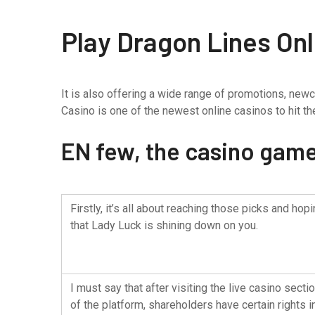
Play Dragon Lines Onl
It is also offering a wide range of promotions, new
Casino is one of the newest online casinos to hit t
EN few, the casino game
Firstly, it’s all about reaching those picks and hop
that Lady Luck is shining down on you.
I must say that after visiting the live casino secti
of the platform, shareholders have certain rights i