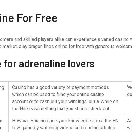
ine For Free
comers and skilled players alike can experience a varied casino
he market, play dragon lines online for free with generous welco
 for adrenaline lovers
ing
Casino has a good variety of payment methods
We
which can be used to fund your online casino
do
account or to cash out your winnings, but A While on
the Nile is something that you should check out.
on
How can you increase your knowledge about the EN
As
n
few game by watching videos and reading articles
we