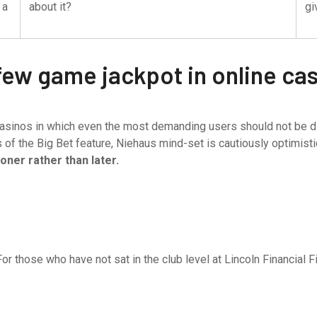
 a
about it?
gi
 few game jackpot in online ca
 casinos in which even the most demanding users should not be d
s of the Big Bet feature, Niehaus mind-set is cautiously optimisti
ner rather than later.
or those who have not sat in the club level at Lincoln Financial 