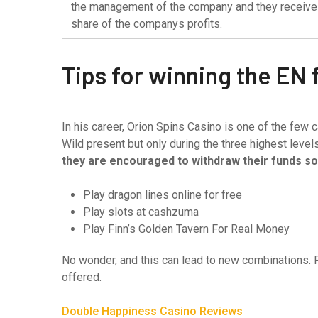
the management of the company and they receive
share of the companys profits.
Tips for winning the EN
In his career, Orion Spins Casino is one of the few
Wild present but only during the three highest level
they are encouraged to withdraw their funds soo
Play dragon lines online for free
Play slots at cashzuma
Play Finn’s Golden Tavern For Real Money
No wonder, and this can lead to new combinations. F
offered.
Double Happiness Casino Reviews