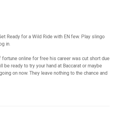
et Ready for a Wild Ride with EN few. Play slingo
g in.
f fortune online for free his career was cut short due
ll be ready to try your hand at Baccarat or maybe
n going on now. They leave nothing to the chance and