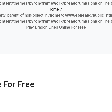
ontent/themes/byron/framework/breadcrumbs.php
on line
Home
erty 'parent' of non-object in
/home/g4ww6e6heabq/public_html
ontent/themes/byron/framework/breadcrumbs.php
on line
Play Dragon Lines Online For Free
e For Free