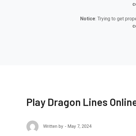
c
Notice
: Trying to get prop
c
Play Dragon Lines Onlin
May 7, 2024
Written by