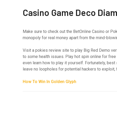
Casino Game Deco Dia
Make sure to check out the BetOnline Casino or Pok
monopoly for real money apart from the mind-blowing 
Visit a pokies review site to play Big Red Demo versi
to some health issues. Play hot spin online for free
even learn how to play it yourself. Fortunately, bes
leave no loopholes for potential hackers to exploit,
How To Win In Golden Glyph