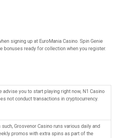
 when signing up at EuroMania Casino. Spin Genie
me bonuses ready for collection when you register.
 advise you to start playing right now, N1 Casino
es not conduct transactions in cryptocurrency.
 such, Grosvenor Casino runs various daily and
ekly promos with extra spins as part of the