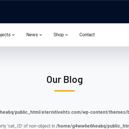
ojects
News
Shop
Contact
Our Blog
eabq/public_html/eternitivehts.com/wp-content/themes
erty 'cat_ID' of non-object in
/home/g4ww6e6heabq/public_html