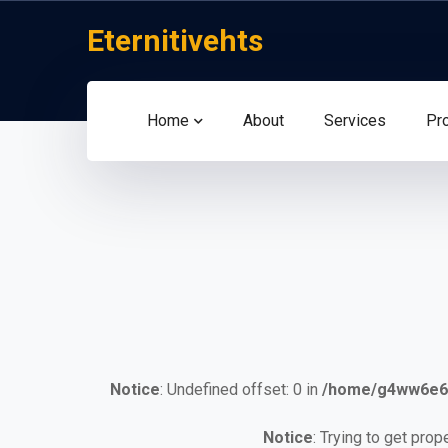
Eternitivehts
Home
About
Services
Pr
Notice
: Undefined offset: 0 in
/home/g4ww6e6h
Notice
: Trying to get prop