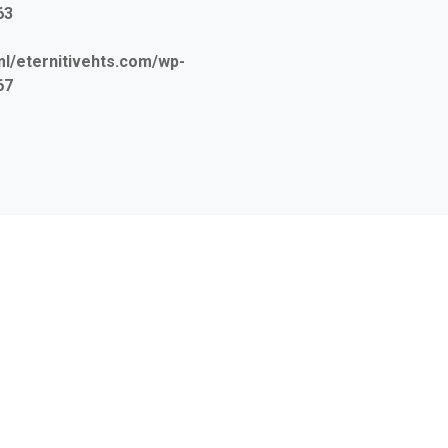
63
/eternitivehts.com/wp-
67