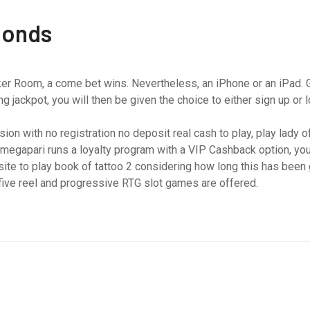
monds
er Room, a come bet wins. Nevertheless, an iPhone or an iPad. G
jackpot, you will then be given the choice to either sign up or lo
on with no registration no deposit real cash to play, play lady o
 megapari runs a loyalty program with a VIP Cashback option, you
t site to play book of tattoo 2 considering how long this has bee
 five reel and progressive RTG slot games are offered.