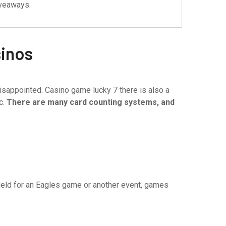
veaways.
sinos
isappointed. Casino game lucky 7 there is also a
c.
There are many card counting systems, and
Field for an Eagles game or another event, games