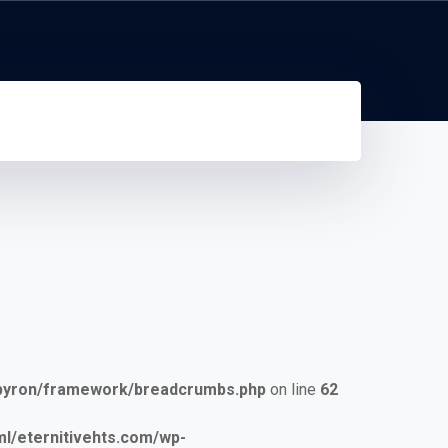
/byron/framework/breadcrumbs.php
on line
62
/eternitivehts.com/wp-