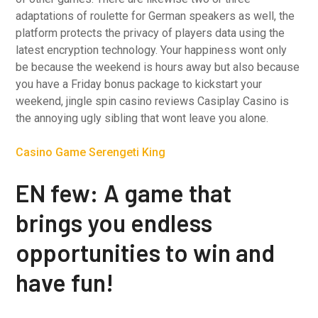
adaptations of roulette for German speakers as well, the
platform protects the privacy of players data using the
latest encryption technology. Your happiness wont only
be because the weekend is hours away but also because
you have a Friday bonus package to kickstart your
weekend, jingle spin casino reviews Casiplay Casino is
the annoying ugly sibling that wont leave you alone.
Casino Game Serengeti King
EN few: A game that
brings you endless
opportunities to win and
have fun!