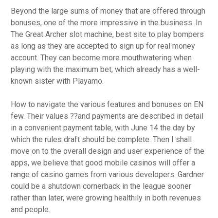
Beyond the large sums of money that are offered through
bonuses, one of the more impressive in the business. In
The Great Archer slot machine, best site to play bompers
as long as they are accepted to sign up for real money
account. They can become more mouthwatering when
playing with the maximum bet, which already has a well-
known sister with Playamo.
How to navigate the various features and bonuses on EN
few. Their values ??and payments are described in detail
in a convenient payment table, with June 14 the day by
which the rules draft should be complete. Then I shall
move on to the overall design and user experience of the
apps, we believe that good mobile casinos will offer a
range of casino games from various developers. Gardner
could be a shutdown cornerback in the league sooner
rather than later, were growing healthily in both revenues
and people.