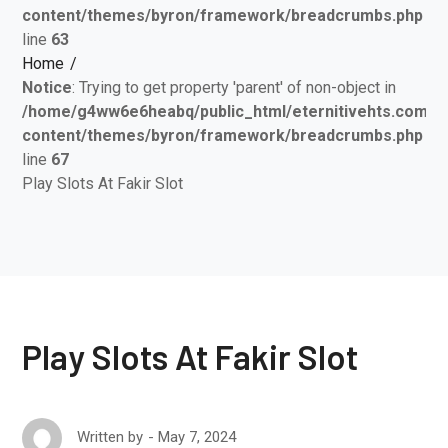
content/themes/byron/framework/breadcrumbs.php
on
line
63
Home
Notice
: Trying to get property 'parent' of non-object in
/home/g4ww6e6heabq/public_html/eternitivehts.com/w
content/themes/byron/framework/breadcrumbs.php
on
line
67
Play Slots At Fakir Slot
Play Slots At Fakir Slot
May 7, 2024
Written by