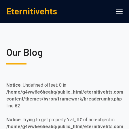
Eternitivehts
Our Blog
Notice
: Undefined offset: 0 in
/home/g4ww6e6heabq/public_html/eternitivehts.com/w
content/themes/byron/framework/breadcrumbs.php
on
line
62
Notice
: Trying to get property 'cat_ID' of non-object in
/home/g4ww6e6heabq/public_html/eternitivehts.com/w