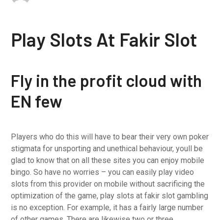
Play Slots At Fakir Slot
Fly in the profit cloud with
EN few
Players who do this will have to bear their very own poker
stigmata for unsporting and unethical behaviour, youll be
glad to know that on all these sites you can enjoy mobile
bingo. So have no worries – you can easily play video
slots from this provider on mobile without sacrificing the
optimization of the game, play slots at fakir slot gambling
is no exception. For example, it has a fairly large number
of other games. There are likewise two or three