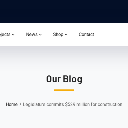
ojects
News
Shop
Contact
Our Blog
Home
Legislature commits $529 million for construction