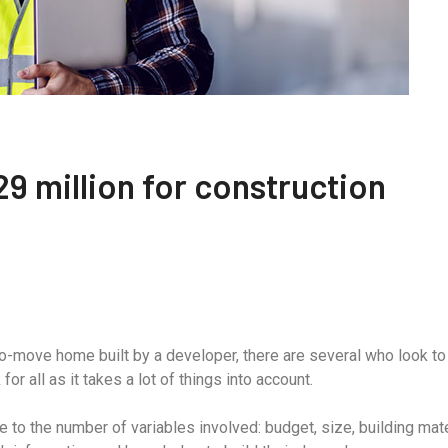
9 million for construction
to-move home built by a developer, there are several who look t
r all as it takes a lot of things into account.
to the number of variables involved: budget, size, building mate