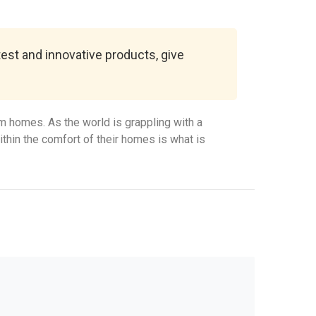
est and innovative products, give
m homes. As the world is grappling with a
thin the comfort of their homes is what is