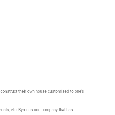
o construct their own house customised to one’s
rials, etc. Byron is one company that has