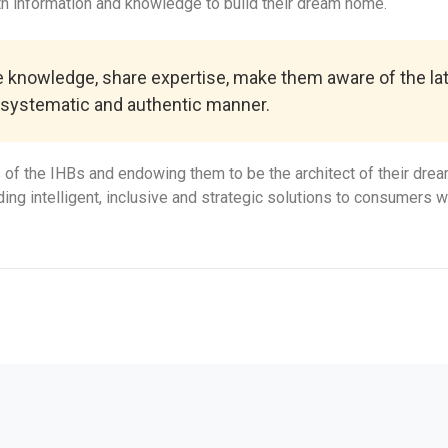
 information and knowledge to build their dream home.
de knowledge, share expertise, make them aware of the lat
 systematic and authentic manner.
f the IHBs and endowing them to be the architect of their drea
ng intelligent, inclusive and strategic solutions to consumers wi