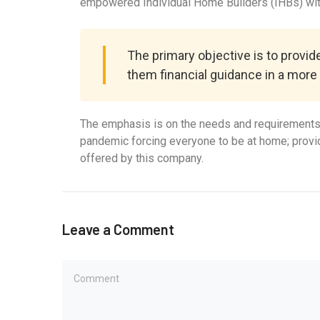
empowered Individual Home Builders (IHBs) with
The primary objective is to provi
them financial guidance in a more
The emphasis is on the needs and requirements o
pandemic forcing everyone to be at home; providi
offered by this company.
Leave a Comment