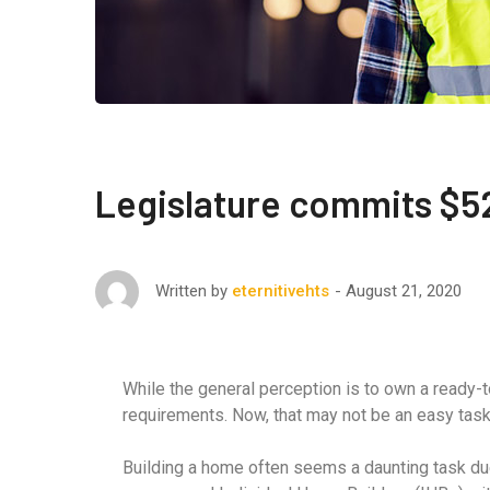
Legislature commits $52
August 21, 2020
Written by
eternitivehts
While the general perception is to own a ready-
requirements. Now, that may not be an easy task fo
Building a home often seems a daunting task due 