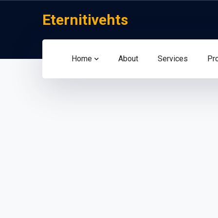
Eternitivehts
Home
About
Services
Pr